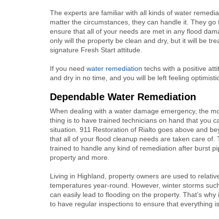
The experts are familiar with all kinds of water remedia
matter the circumstances, they can handle it. They go t
ensure that all of your needs are met in any flood dam
only will the property be clean and dry, but it will be tr
signature Fresh Start attitude.
If you need
water remediation
techs with a positive atti
and dry in no time, and you will be left feeling optimisti
Dependable Water Remediation
When dealing with a water damage emergency, the mo
thing is to have trained technicians on hand that you c
situation. 911 Restoration of Rialto goes above and b
that all of your flood cleanup needs are taken care of.
trained to handle any kind of remediation after burst p
property and more.
Living in Highland, property owners are used to relati
temperatures year-round. However, winter storms such
can easily lead to flooding on the property. That’s why 
to have regular inspections to ensure that everything is