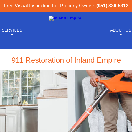
Free Visual Inspection For Property Owners
(951) 836-5312
SERVICES
ABOUT US
911 Restoration of Inland Empire