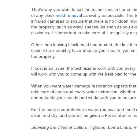
That’s why you want to call the technicians in Loma Li
of any black
mold removal
as swiftly as possible. The te
infrared cameras to ensure that there is no hidden mol
the property, such as crawl spaces. As soon as you ex
dizziness, it’s important to take care of it as quickly as
Other than leaving black mold unattended, the last thi
could it be incredibly hazardous to your health, you c
the property.
If cost is an issue, the technicians work with you ever
will work with you to come up with the best plan for th
When you want water damage restoration experts that c
take care of each and every water extraction, whether 
understands your needs and works with you to ensure 
For the most comprehensive water removal and mold cle
clean and dry, and you will be given a Fresh Start in n
Servicing the cities of
Colton, Highland, Loma Linda, R