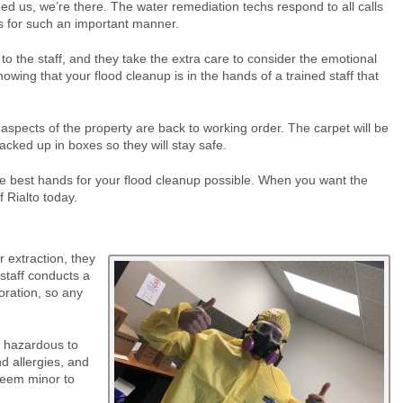
ed us, we’re there. The water remediation techs respond to all calls
es for such an important manner.
to the staff, and they take the extra care to consider the emotional
wing that your flood cleanup is in the hands of a trained staff that
aspects of the property are back to working order. The carpet will be
cked up in boxes so they will stay safe.
 the best hands for your flood cleanup possible. When you want the
 Rialto today.
 extraction, they
staff conducts a
oration, so any
y hazardous to
d allergies, and
eem minor to