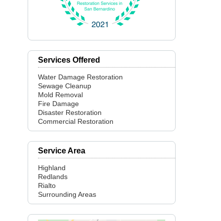
Services Offered
Water Damage Restoration
Sewage Cleanup
Mold Removal
Fire Damage
Disaster Restoration
Commercial Restoration
Service Area
Highland
Redlands
Rialto
Surrounding Areas