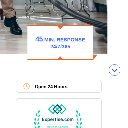
45
MIN.
RESPONSE
24/7/365
Open 24 Hours