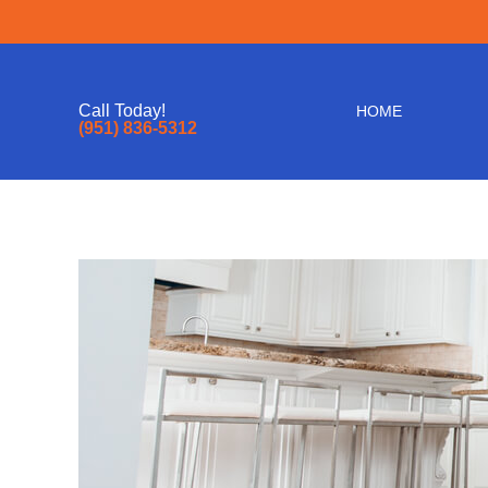
Call Today!
HOME
(951) 836-5312