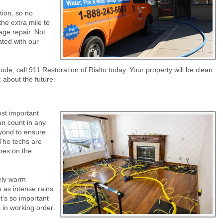
tion, so no
he extra mile to
age repair. Not
eated with our
tude, call 911 Restoration of Rialto today. Your property will be clean
c about the future.
st important
an count in any
eyond to ensure
 The techs are
ipes on the
vely warm
 as intense rains
it’s so important
 in working order.