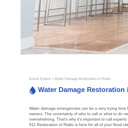
Inland Empire
» Water Damage Restoration in Rialto
Water Damage Restoration i
Water damage emergencies can be a very trying time f
owners. The uncertainty of who to call or what to do n
overwhelming. That’s why it’s important to call experts 
911 Restoration of Rialto is here for all of your flood 