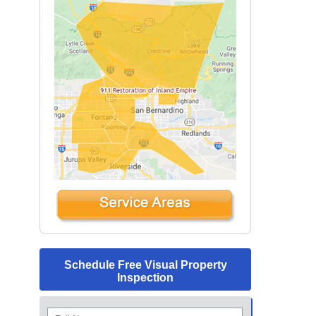
Schedule Free Visual Property
Inspection