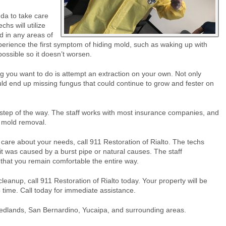
nda to take care
chs will utilize
d in any areas of
perience the first symptom of hiding mold, such as waking up with
 possible so it doesn’t worsen.
ng you want to do is attempt an extraction on your own. Not only
ould end up missing fungus that could continue to grow and fester on
y step of the way. The staff works with most insurance companies, and
e mold removal.
are about your needs, call 911 Restoration of Rialto. The techs
it was caused by a burst pipe or natural causes. The staff
that you remain comfortable the entire way.
anup, call 911 Restoration of Rialto today. Your property will be
o time. Call today for immediate assistance.
edlands, San Bernardino, Yucaipa, and surrounding areas.