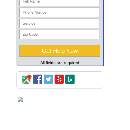
All fields are required