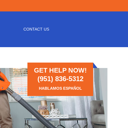
CONTACT US
GET HELP NOW!
(951) 836-5312
HABLAMOS ESPAÑOL