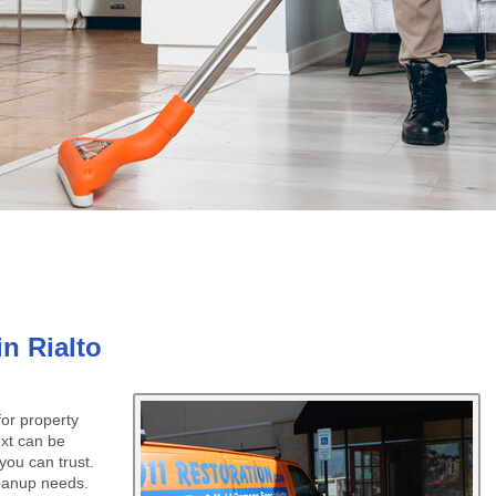
n Rialto
or property
ext can be
you can trust.
cleanup needs.