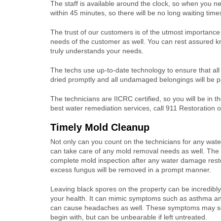
The staff is available around the clock, so when you ne
within 45 minutes, so there will be no long waiting tim
The trust of our customers is of the utmost importance 
needs of the customer as well. You can rest assured kno
truly understands your needs.
The techs use up-to-date technology to ensure that all 
dried promptly and all undamaged belongings will be pa
The technicians are IICRC certified, so you will be in
best water remediation services, call 911 Restoration of
Timely Mold Cleanup
Not only can you count on the technicians for any water
can take care of any mold removal needs as well. The 
complete mold inspection after any water damage rest
excess fungus will be removed in a prompt manner.
Leaving black spores on the property can be incredibl
your health. It can mimic symptoms such as asthma an
can cause headaches as well. These symptoms may s
begin with, but can be unbearable if left untreated.