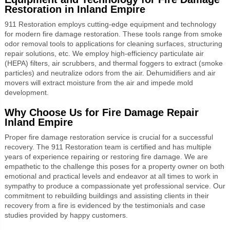
Restoration in Inland Empire
911 Restoration employs cutting-edge equipment and technology
for modern fire damage restoration. These tools range from smoke
odor removal tools to applications for cleaning surfaces, structuring
repair solutions, etc. We employ high-efficiency particulate air
(HEPA) filters, air scrubbers, and thermal foggers to extract (smoke
particles) and neutralize odors from the air. Dehumidifiers and air
movers will extract moisture from the air and impede mold
development.
Why Choose Us for
Fire Damage Repair
Inland Empire
Proper fire damage restoration service is crucial for a successful
recovery. The 911 Restoration team is certified and has multiple
years of experience repairing or restoring fire damage. We are
empathetic to the challenge this poses for a property owner on both
emotional and practical levels and endeavor at all times to work in
sympathy to produce a compassionate yet professional service. Our
commitment to rebuilding buildings and assisting clients in their
recovery from a fire is evidenced by the testimonials and case
studies provided by happy customers.