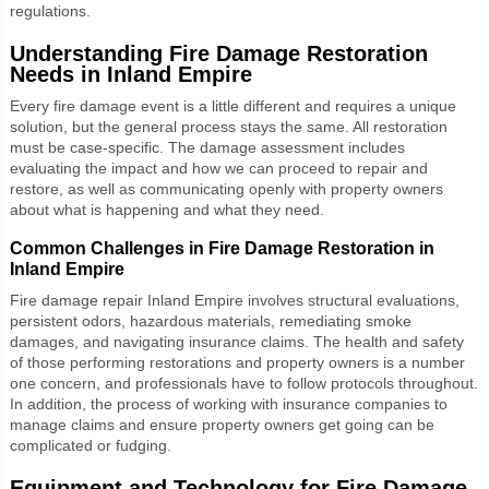
regulations.
Understanding Fire Damage Restoration
Needs in Inland Empire
Every fire damage event is a little different and requires a unique
solution, but the general process stays the same. All restoration
must be case-specific. The damage assessment includes
evaluating the impact and how we can proceed to repair and
restore, as well as communicating openly with property owners
about what is happening and what they need.
Common Challenges in Fire Damage Restoration in
Inland Empire
Fire damage repair Inland Empire
involves structural evaluations,
persistent odors, hazardous materials, remediating smoke
damages, and navigating insurance claims. The health and safety
of those performing restorations and property owners is a number
one concern, and professionals have to follow protocols throughout.
In addition, the process of working with insurance companies to
manage claims and ensure property owners get going can be
complicated or fudging.
Equipment and Technology for Fire Damage