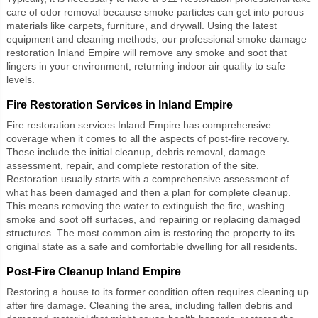
care of odor removal because smoke particles can get into porous
materials like carpets, furniture, and drywall. Using the latest
equipment and cleaning methods, our professional
smoke damage
restoration Inland Empire
will remove any smoke and soot that
lingers in your environment, returning indoor air quality to safe
levels.
Fire Restoration Services in Inland Empire
Fire restoration services Inland Empire
has comprehensive
coverage when it comes to all the aspects of post-fire recovery.
These include the initial cleanup, debris removal, damage
assessment, repair, and complete restoration of the site.
Restoration usually starts with a comprehensive assessment of
what has been damaged and then a plan for complete cleanup.
This means removing the water to extinguish the fire, washing
smoke and soot off surfaces, and repairing or replacing damaged
structures. The most common aim is restoring the property to its
original state as a safe and comfortable dwelling for all residents.
Post-Fire Cleanup Inland Empire
Restoring a house to its former condition often requires cleaning up
after fire damage. Cleaning the area, including fallen debris and