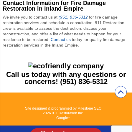
Contact Information for Fire Damage
Restoration in Inland Empire
We invite you to contact us at
(951) 836-5312
for fire damage
restoration services and schedule a consultation. 911 Restoration
crew is available to assess the destruction, discuss your
reconstruction, and offer a list of what needs to happen for your
residence to be restored.
Contact us
today for quality fire damage
restoration services in the Inland Empire.
Call us today with any questions or
concerns! (951) 836-5312
Site designed & programmed by
Milestone SEO
2026
911 Restoration Inc.
Google+