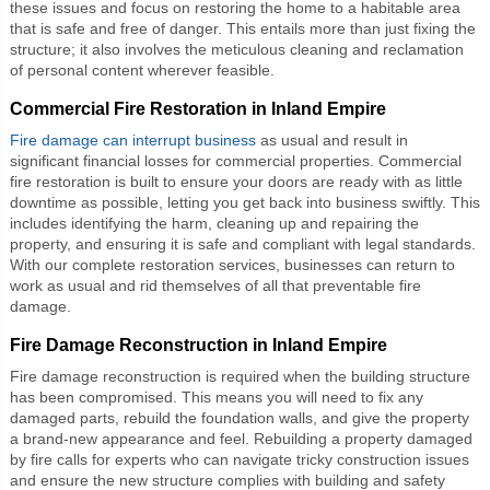
these issues and focus on restoring the home to a habitable area
that is safe and free of danger. This entails more than just fixing the
structure; it also involves the meticulous cleaning and reclamation
of personal content wherever feasible.
Commercial Fire Restoration in Inland Empire
Fire damage can interrupt business
as usual and result in
significant financial losses for commercial properties.
Commercial
fire restoration
is built to ensure your doors are ready with as little
downtime as possible, letting you get back into business swiftly. This
includes identifying the harm, cleaning up and repairing the
property, and ensuring it is safe and compliant with legal standards.
With our complete restoration services, businesses can return to
work as usual and rid themselves of all that preventable fire
damage.
Fire Damage Reconstruction in Inland Empire
Fire damage reconstruction
is required when the building structure
has been compromised. This means you will need to fix any
damaged parts, rebuild the foundation walls, and give the property
a brand-new appearance and feel. Rebuilding a property damaged
by fire calls for experts who can navigate tricky construction issues
and ensure the new structure complies with building and safety