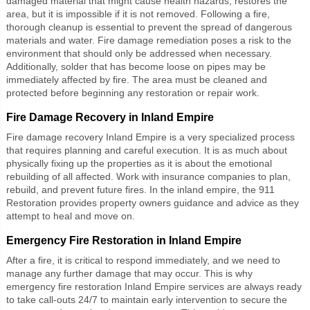
damaged material that might cause health hazards, restores the
area, but it is impossible if it is not removed. Following a fire,
thorough cleanup is essential to prevent the spread of dangerous
materials and water. Fire damage remediation poses a risk to the
environment that should only be addressed when necessary.
Additionally, solder that has become loose on pipes may be
immediately affected by fire. The area must be cleaned and
protected before beginning any restoration or repair work.
Fire Damage Recovery in Inland Empire
Fire damage recovery Inland Empire
is a very specialized process
that requires planning and careful execution. It is as much about
physically fixing up the properties as it is about the emotional
rebuilding of all affected. Work with insurance companies to plan,
rebuild, and prevent future fires. In the inland empire, the 911
Restoration provides property owners guidance and advice as they
attempt to heal and move on.
Emergency Fire Restoration in Inland Empire
After a fire, it is critical to respond immediately, and we need to
manage any further damage that may occur. This is why
emergency fire restoration Inland Empire
services are always ready
to take call-outs 24/7 to maintain early intervention to secure the