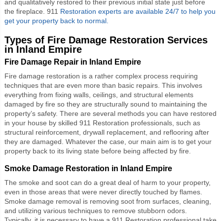
and qualitatively restored to their previous initial state just before
the fireplace. 911
Restoration experts are available 24/7 to help you
get your property back to normal.
Types of Fire Damage Restoration Services
in Inland Empire
Fire Damage Repair in Inland Empire
Fire damage restoration is a rather complex process requiring
techniques that are even more than basic repairs. This involves
everything from fixing walls, ceilings, and structural elements
damaged by fire so they are structurally sound to maintaining the
property’s safety. There are several methods you can have restored
in your house by skilled 911 Restoration professionals, such as
structural reinforcement, drywall replacement, and reflooring after
they are damaged. Whatever the case, our main aim is to get your
property back to its living state before being affected by fire.
Smoke Damage Restoration in Inland Empire
The smoke and soot can do a great deal of harm to your property,
even in those areas that were never directly touched by flames.
Smoke damage removal is removing soot from surfaces, cleaning,
and utilizing various techniques to remove stubborn odors.
Typically, it is necessary to have a 911 Restoration professional take