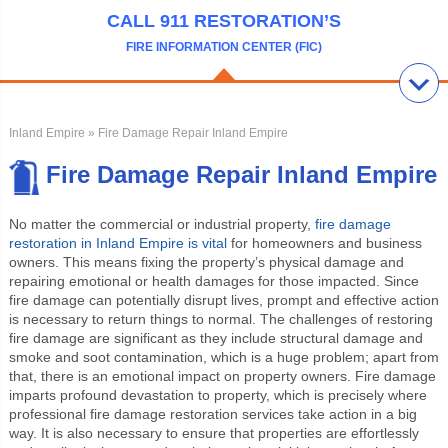
CALL 911 RESTORATION’S
FIRE INFORMATION CENTER (FIC)
Inland Empire
» Fire Damage Repair Inland Empire
Fire Damage Repair Inland Empire
No matter the commercial or industrial property,
fire damage
restoration in Inland Empire is vital
for homeowners and business
owners. This means fixing the property’s physical damage and
repairing emotional or health damages for those impacted. Since
fire damage can potentially disrupt lives, prompt and effective action
is necessary to return things to normal. The challenges of restoring
fire damage are significant as they include structural damage and
smoke and soot contamination, which is a huge problem; apart from
that, there is an emotional impact on property owners. Fire damage
imparts profound devastation to property, which is precisely where
professional fire damage restoration services take action in a big
way. It is also necessary to ensure that properties are effortlessly