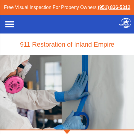
Free Visual Inspection For Property Owners
(951) 836-5312
911 Restoration of Inland Empire