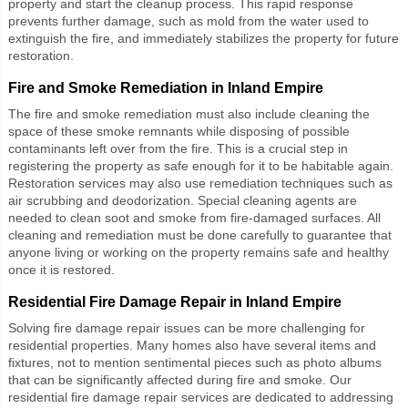
property and start the cleanup process. This rapid response
prevents further damage, such as mold from the water used to
extinguish the fire, and immediately stabilizes the property for future
restoration.
Fire and Smoke Remediation in Inland Empire
The
fire and smoke remediation
must also include cleaning the
space of these smoke remnants while disposing of possible
contaminants left over from the fire. This is a crucial step in
registering the property as safe enough for it to be habitable again.
Restoration services may also use remediation techniques such as
air scrubbing and deodorization. Special cleaning agents are
needed to clean soot and smoke from fire-damaged surfaces. All
cleaning and remediation must be done carefully to guarantee that
anyone living or working on the property remains safe and healthy
once it is restored.
Residential Fire Damage Repair in Inland Empire
Solving fire damage repair issues can be more challenging for
residential properties. Many homes also have several items and
fixtures, not to mention sentimental pieces such as photo albums
that can be significantly affected during fire and smoke. Our
residential fire damage repair
services are dedicated to addressing