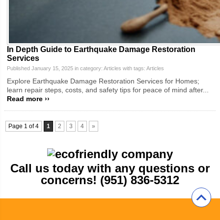
In Depth Guide to Earthquake Damage Restoration
Services
Published January 15, 2025 in category:
Articles
with tags:
Articles
Explore Earthquake Damage Restoration Services for Homes;
learn repair steps, costs, and safety tips for peace of mind after...
Read more ››
Page 1 of 4
1
2
3
4
»
Call us today with any questions or
concerns! (951) 836-5312