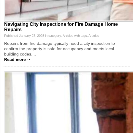
Navigating City Inspections for Fire Damage Home
Repairs
Published January 27, 2025 in category:
Articles
with tags:
Articles
Repairs from fire damage typically need a city inspection to
confirm the property is safe for occupancy and meets local
building codes....
Read more ››