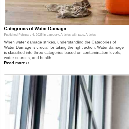
Categories of Water Damage
Published February 4, 2025 in category:
Articles
with tags:
Articles
When water damage strikes, understanding the Categories of
Water Damage is crucial for taking the right action. Water damage
is classified into three categories based on contamination levels,
water sources, and health...
Read more ››