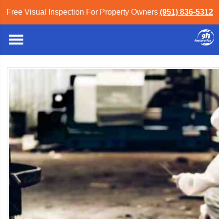
Free Visual Inspection For Property Owners
(951) 836-5312
Inland Empire
»
Blog
» Articles
Blog Category: Articles