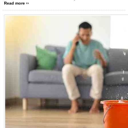
Read more ››