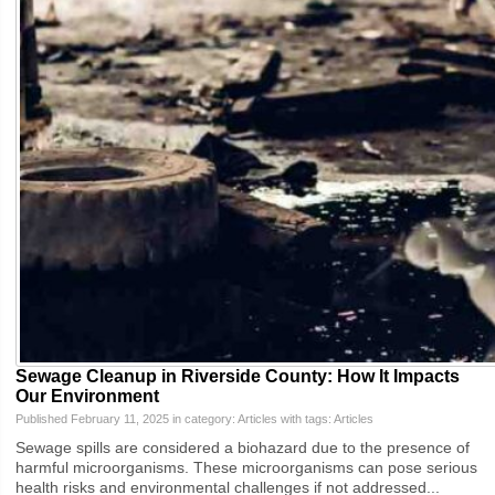
Sewage Cleanup in Riverside County: How It Impacts
Our Environment
Published February 11, 2025 in category:
Articles
with tags:
Articles
Sewage spills are considered a biohazard due to the presence of
harmful microorganisms. These microorganisms can pose serious
health risks and environmental challenges if not addressed...