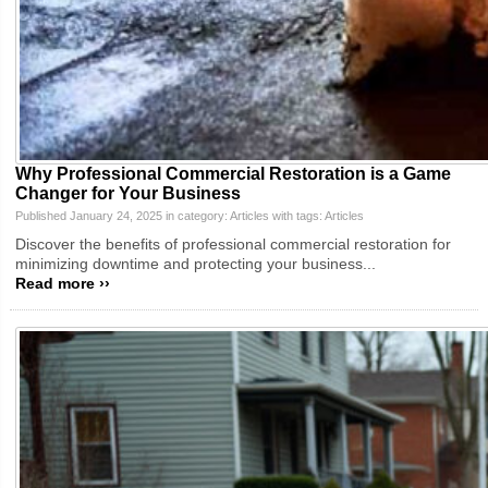
Why Professional Commercial Restoration is a Game
Changer for Your Business
Published January 24, 2025 in category:
Articles
with tags:
Articles
Discover the benefits of professional commercial restoration for
minimizing downtime and protecting your business...
Read more ››